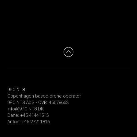
9POINT8
Copenhagen based drone operator
9POINT8 ApS - CVR: 45078663
info@9POINT8.DK
Dane: +45 41441513
Anton: +45 27211816