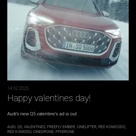
14.02.2025
Happy valentines day!
Audi's new Q5 valentine's ad is out
AUDI
Q5
VALENTINES
FREEFLY EMBER
CINELIFTER
RED KOMOODO
RED KOMODO
CINEDRONE
FPVDRONE