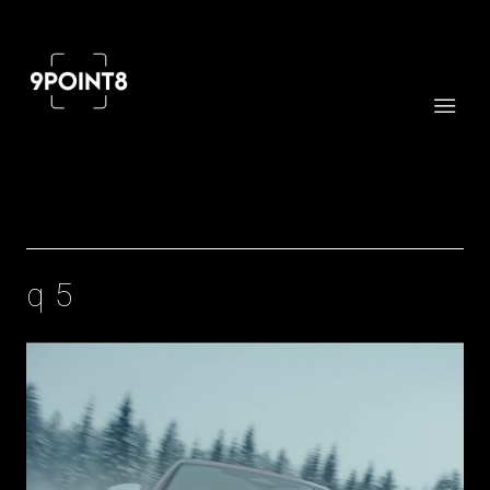
Professional cinema and FPV drone services
q5