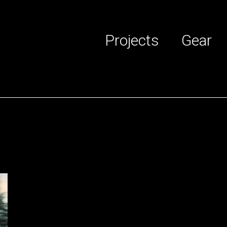
Projects
Gear
 services