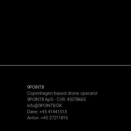
9POINT8
Copenhagen based drone operator
9POINT8 ApS - CVR: 45078663
info@9POINT8.DK
Dane: +45 41441513
Anton: +45 27211816