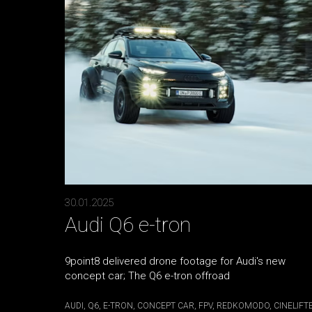
30.01.2025
Audi Q6 e-tron
9point8 delivered drone footage for Audi's new
concept car; The Q6 e-tron offroad
AUDI
Q6
E-TRON
CONCEPT CAR
FPV
REDKOMODO
CINELIFT