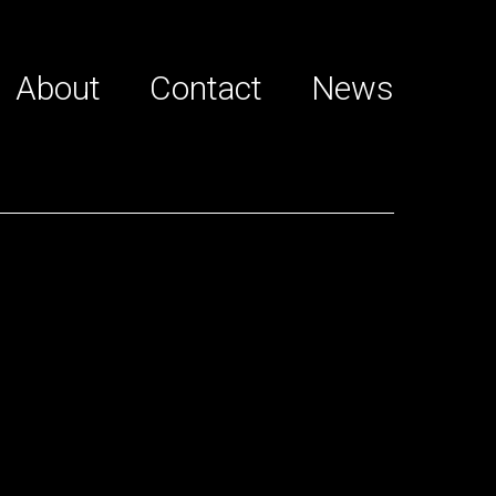
About
Contact
News