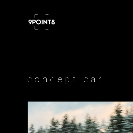
Professional cinema and FPV drone
concept car