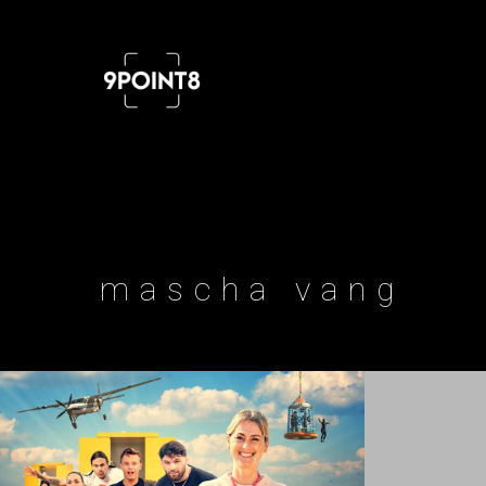
Professional cinema and FPV drone
mascha vang