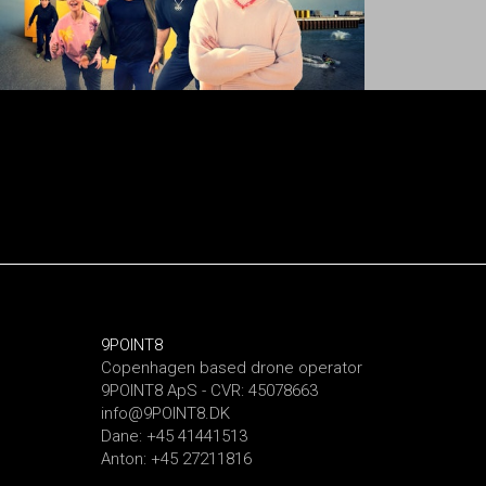
9POINT8
Copenhagen based drone operator
9POINT8 ApS - CVR: 45078663
info@9POINT8.DK
Dane: +45 41441513
Anton: +45 27211816