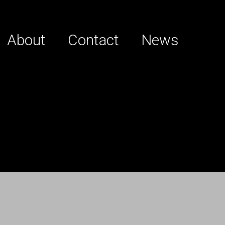
About
Contact
News