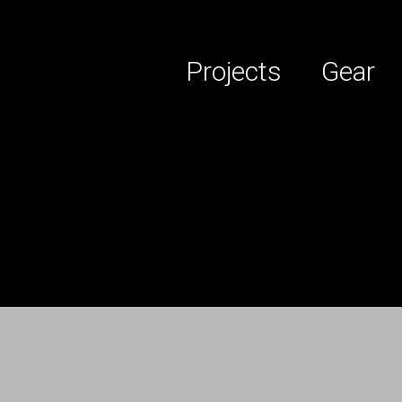
Projects
Gear
 services