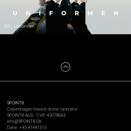
DR - Uniformen
9POINT8
Copenhagen based drone operator
9POINT8 ApS - CVR: 45078663
info@9POINT8.DK
Dane: +45 41441513