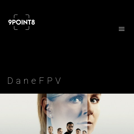
Professional cinema and FPV drone services
DaneFPV